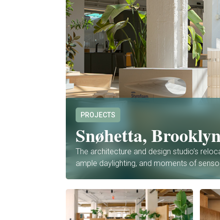
PROJECTS
Snøhetta, Brookly
The architecture and design studio’s reloc
ample daylighting, and moments of sens