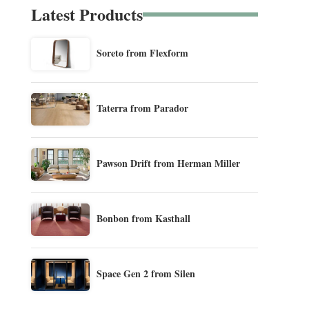
Latest Products
Soreto from Flexform
Taterra from Parador
Pawson Drift from Herman Miller
Bonbon from Kasthall
Space Gen 2 from Silen