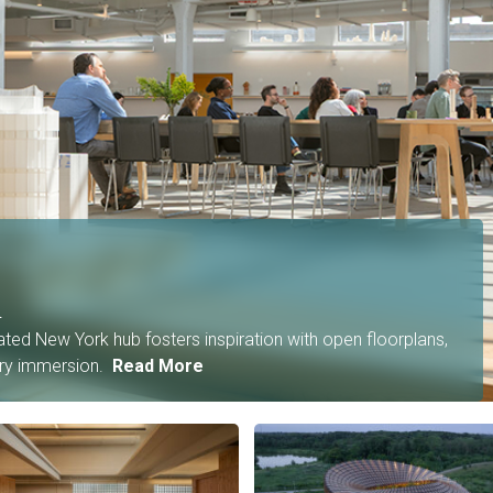
n
ated New York hub fosters inspiration with open floorplans,
ory immersion.
Read More