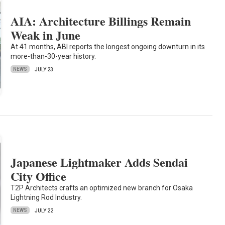
AIA: Architecture Billings Remain
Weak in June
At 41 months, ABI reports the longest ongoing downturn in its
more-than-30-year history.
NEWS
JULY 23
Japanese Lightmaker Adds Sendai
City Office
T2P Architects crafts an optimized new branch for Osaka
Lightning Rod Industry.
NEWS
JULY 22