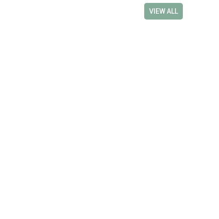
VIEW ALL