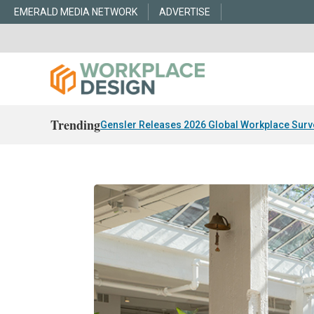
EMERALD MEDIA NETWORK
ADVERTISE
Trending
Gensler Releases 2026 Global Workplace Surv