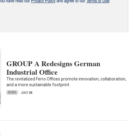
GROUP A Redesigns German
Industrial Office
The revitalized Ferro Offices promote innovation, collaboration,
and a more sustainable footprint.
NEWS
JULY 28