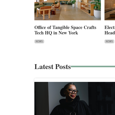
Office of Tangible Space Crafts
Elect
Tech HQ in New York
Head
NEWS
NEWS
Latest Posts