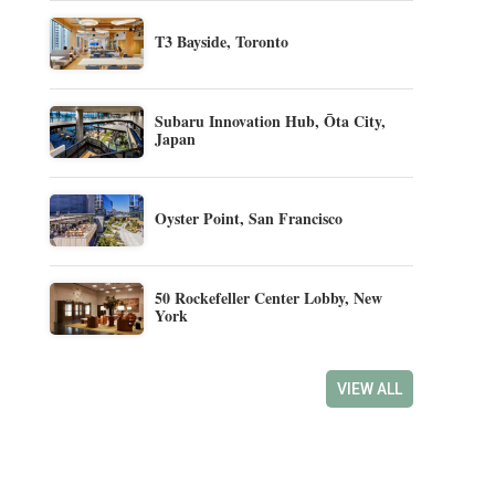
T3 Bayside, Toronto
Subaru Innovation Hub, Ōta City,
Japan
Oyster Point, San Francisco
50 Rockefeller Center Lobby, New
York
VIEW ALL