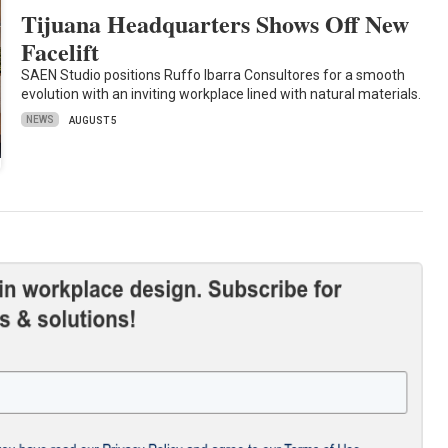
Tijuana Headquarters Shows Off New
Facelift
SAEN Studio positions Ruffo Ibarra Consultores for a smooth
evolution with an inviting workplace lined with natural materials.
NEWS
AUGUST 5