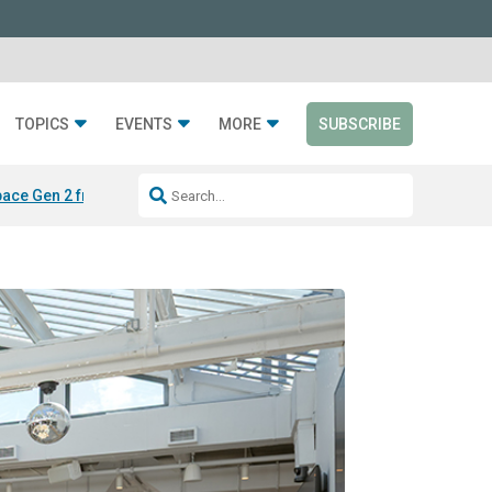
TOPICS
EVENTS
MORE
SUBSCRIBE
ace Gen 2 from Silen
LAYER from Sabin