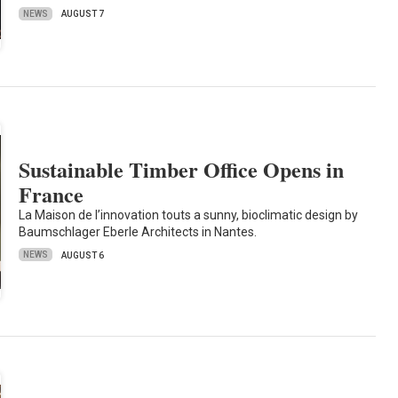
NEWS
AUGUST 7
Sustainable Timber Office Opens in
France
La Maison de l’innovation touts a sunny, bioclimatic design by
Baumschlager Eberle Architects in Nantes.
NEWS
AUGUST 6