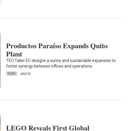
Productos Paraíso Expands Quito
Plant
TEC Taller EC designs a sunny and sustainable expansion to
foster synergy between offices and operations.
NEWS
JULY 21
LEGO Reveals First Global