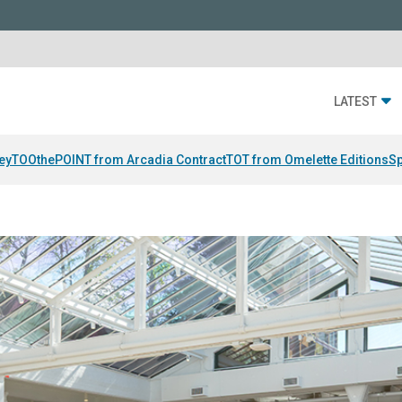
LATEST
ey
TOOthePOINT from Arcadia Contract
TOT from Omelette Editions
Sp