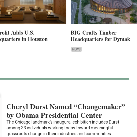
rolit Adds U.S.
BIG Crafts Timber
quarters in Houston
Headquarters for Dymak
NEWS
Cheryl Durst Named “Changemaker”
by Obama Presidential Center
The Chicago landmark’s inaugural exhibition includes Durst
among 33 individuals working today toward meaningful
grassroots change in their industries and communities.