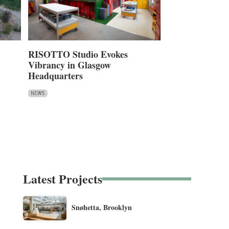
RISOTTO Studio Evokes
Vibrancy in Glasgow
Headquarters
NEWS
Latest Projects
Snøhetta, Brooklyn