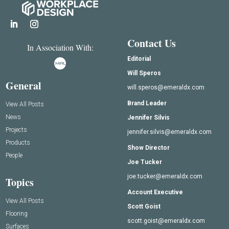
Contact Us
In Association With:
Editorial
Will Speros
General
will.speros@emeraldx.com
Brand Leader
View All Posts
News
Jennifer Silvis
Projects
jennifer.silvis@emeraldx.com
Products
Show Director
People
Joe Tucker
joe.tucker@emeraldx.com
Topics
Account Executive
View All Posts
Scott Goist
Flooring
scott.goist@emeraldx.com
Surfaces