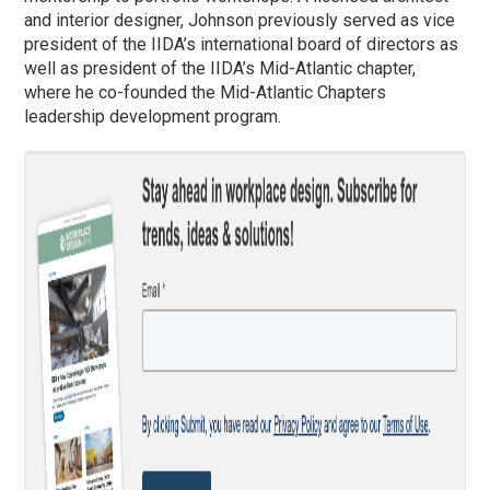
and interior designer, Johnson previously served as vice
president of the IIDA’s international board of directors as
well as president of the IIDA’s Mid-Atlantic chapter,
where he co-founded the Mid-Atlantic Chapters
leadership development program.