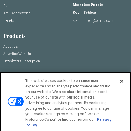
Marketing Director
Furniture
Kevin Schlear
Art + Accessories
Trends
kevin.schlear@emeraldx.com
Products
About Us
Advertise With Us
Newsletter Subscription
This website uses cookies to enhance user
experience and to analyze performance and traffic
on our website. We also share information about
your use of our site with our social media,
advertising and analytics partners. By continuing,
you agree to our use of cookies. You can manage
your cookie settings by clicking on "Cookie
© 2026
Emerald X, LLC.
All Rights Reserved
Preference Center" or find out more in our
Privacy
Policy
ABOUT
CAREERS
AUTHORIZED SERVICE