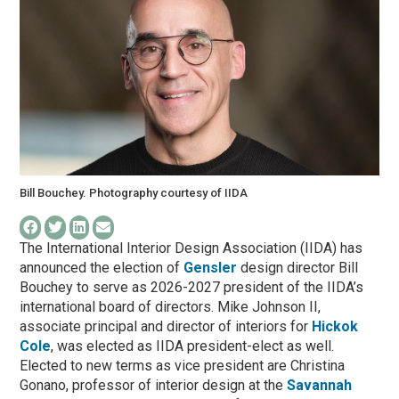
Bill Bouchey. Photography courtesy of IIDA
The International Interior Design Association (IIDA) has
announced the election of
Gensler
design director Bill
Bouchey to serve as 2026-2027 president of the IIDA’s
international board of directors. Mike Johnson II,
associate principal and director of interiors for
Hickok
Cole
, was elected as IIDA president-elect as well.
Elected to new terms as vice president are Christina
Gonano, professor of interior design at the
Savannah