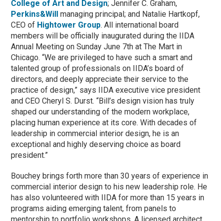
College of Art and Design
; Jennifer C. Graham,
Perkins&Will
managing principal; and Natalie Hartkopf,
CEO of
Hightower Group
. All international board
members will be officially inaugurated during the IIDA
Annual Meeting on Sunday June 7th at The Mart in
Chicago. “We are privileged to have such a smart and
talented group of professionals on IIDA’s board of
directors, and deeply appreciate their service to the
practice of design,” says IIDA executive vice president
and CEO Cheryl S. Durst. “Bill’s design vision has truly
shaped our understanding of the modern workplace,
placing human experience at its core. With decades of
leadership in commercial interior design, he is an
exceptional and highly deserving choice as board
president.”
Bouchey brings forth more than 30 years of experience in
commercial interior design to his new leadership role. He
has also volunteered with IIDA for more than 15 years in
programs aiding emerging talent, from panels to
mentorship to portfolio workshops. A licensed architect