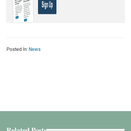
Posted In:
News
Related Posts