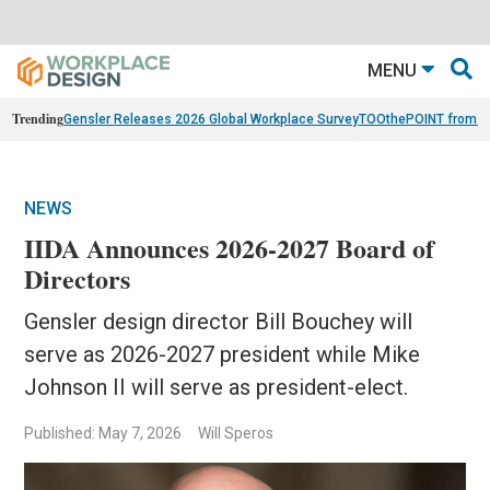
MENU
Trending
Gensler Releases 2026 Global Workplace Survey
TOOthePOINT from Ar
NEWS
IIDA Announces 2026-2027 Board of
Directors
Gensler design director Bill Bouchey will
serve as 2026-2027 president while Mike
Johnson II will serve as president-elect.
Published: May 7, 2026
Will Speros