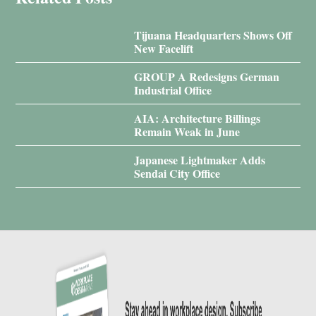
Tijuana Headquarters Shows Off
New Facelift
GROUP A Redesigns German
Industrial Office
AIA: Architecture Billings
Remain Weak in June
Japanese Lightmaker Adds
Sendai City Office