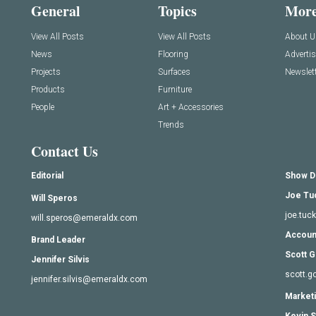
General
Topics
Mor
View All Posts
View All Posts
About U
News
Flooring
Adverti
Projects
Surfaces
Newslett
Products
Furniture
People
Art + Accessories
Trends
Contact Us
Editorial
Show D
Joe Tu
Will Speros
joe.tu
will.speros@emeraldx.com
Accoun
Brand Leader
Scott G
Jennifer Silvis
scott.
jennifer.silvis@emeraldx.com
Marketi
Kevin S