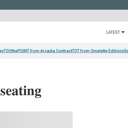
LATEST
ey
TOOthePOINT from Arcadia Contract
TOT from Omelette Editions
Sp
seating