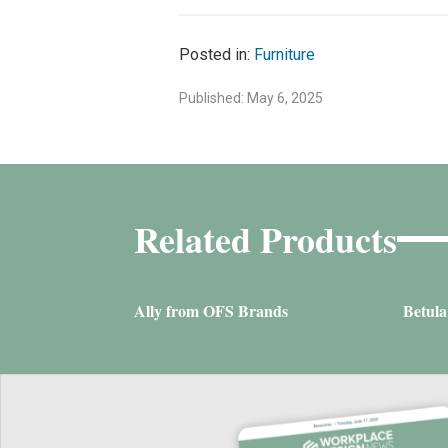
Posted in:
Furniture
Published: May 6, 2025
Related Products
Ally from OFS Brands
Betul