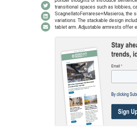
ponder thoughts or introduce sentences
transitional spaces such as lobbies, c
ScagnellatoFerrarese+Masieroa, the sin
variations. The stackable design inclu
tablet arm. Adjustable armrests offer e