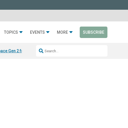
TOPICS
EVENTS
MORE
SUBSCRIBE
ace Gen 2 from Silen
LAYER from Sabin