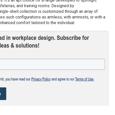
. It’s an apt choice for a range developed to spotlight
afeterias, and training rooms. Designed by
gle-shell collection is customized through an array of
des such configurations as armless, with armrests, or with a
nhanced comfort tailored to the individual.