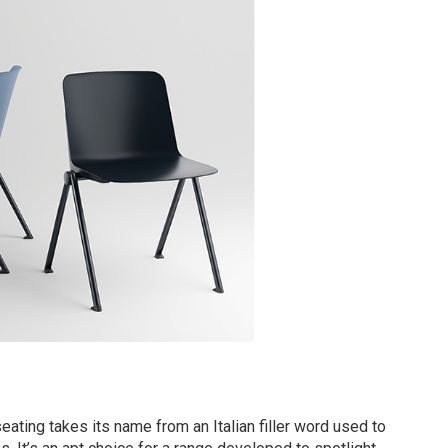
eating takes its name from an Italian filler word used to