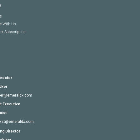
e
s
se With Us
er Subscription
irector
cker
cker@emeraldx.com
t Executive
oist
goist@emeraldx.com
ng Director
chlear