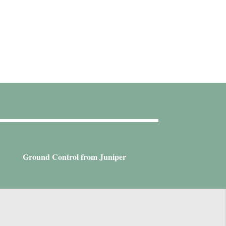
Ground Control from Juniper