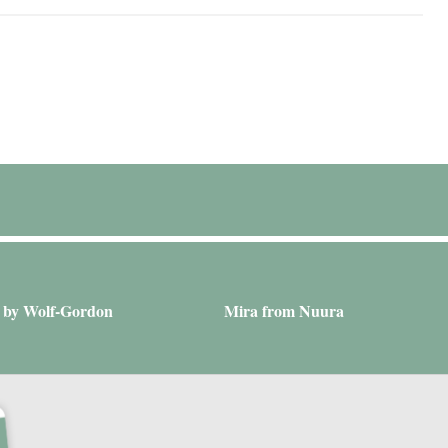
a by Wolf-Gordon
Mira from Nuura