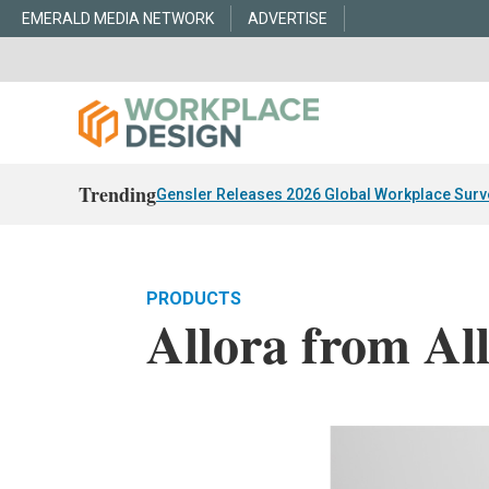
EMERALD MEDIA NETWORK
ADVERTISE
Trending
Gensler Releases 2026 Global Workplace Surv
PRODUCTS
Allora from All