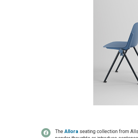
The
Allora
seating collection from Alls