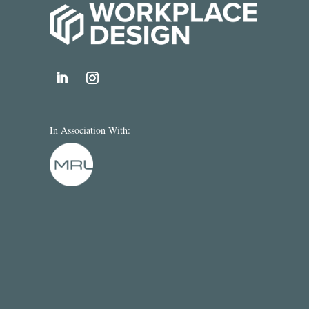
In Association With: