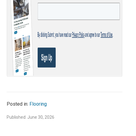
Posted in:
Flooring
Published: June 30, 2026