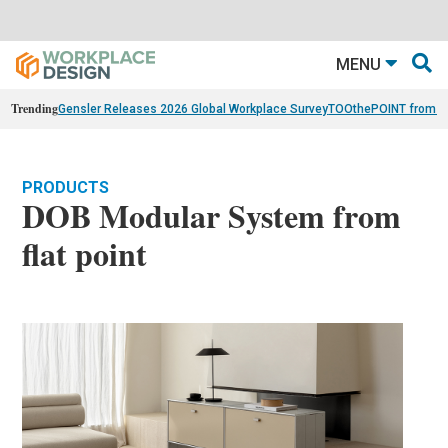
MENU
Trending
Gensler Releases 2026 Global Workplace Survey
TOOthePOINT from Ar
PRODUCTS
DOB Modular System from
flat point