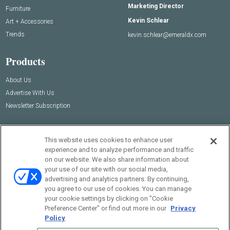
Marketing Director
Furniture
Kevin Schlear
Art + Accessories
Trends
kevin.schlear@emeraldx.com
Products
About Us
Advertise With Us
Newsletter Subscription
This website uses cookies to enhance user
experience and to analyze performance and traffic
on our website. We also share information about
your use of our site with our social media,
advertising and analytics partners. By continuing,
you agree to our use of cookies. You can manage
your cookie settings by clicking on "Cookie
© 2026
Emerald X, LLC.
All Rights Reserved
Preference Center" or find out more in our
Privacy
Policy
ABOUT
CAREERS
AUTHORIZED SERVICE