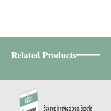
Related Products