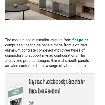
The modern and minimalist system from
flat point
comprises linear side panels made from extruded
aluminum concrete combined with three types of
connectors to support myriad configurations. The
sturdy and precise design’s thin and smooth panels
are also customizable in a range of vibrant colors.