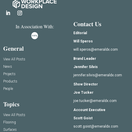
Contact Us
In Association With:
Editorial
Will Speros
General
will.speros@emeraldx.com
Brand Leader
View All Posts
News
Jennifer Silvis
Projects
jennifer.silvis@emeraldx.com
Products
Show Director
People
Joe Tucker
joe.tucker@emeraldx.com
Topics
Account Executive
View All Posts
Scott Goist
Flooring
scott.goist@emeraldx.com
Surfaces