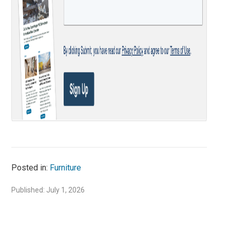
Posted in:
Furniture
Published: July 1, 2026