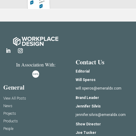
Contact Us
In Association With:
Editorial
Will Speros
General
will.speros@emeraldx.com
Brand Leader
View All Posts
News
Jennifer Silvis
Projects
jennifer.silvis@emeraldx.com
Products
Show Director
People
Joe Tucker