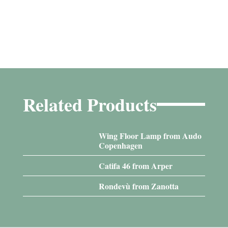
Related Products
Wing Floor Lamp from Audo
Copenhagen
Catifa 46 from Arper
Rondevù from Zanotta