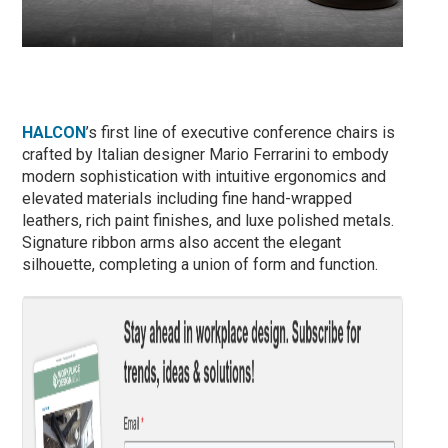
HALCON
’s first line of executive conference chairs is
crafted by Italian designer Mario Ferrarini to embody
modern sophistication with intuitive ergonomics and
elevated materials including fine hand-wrapped
leathers, rich paint finishes, and luxe polished metals.
Signature ribbon arms also accent the elegant
silhouette, completing a union of form and function.