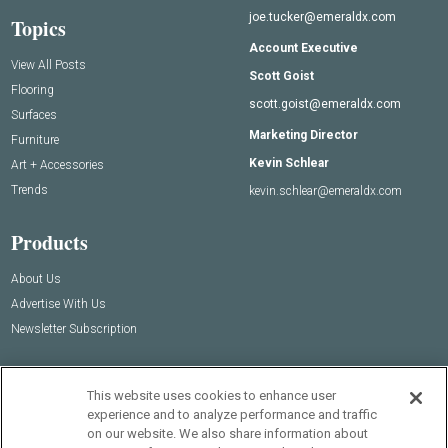
joe.tucker@emeraldx.com
Topics
Account Executive
View All Posts
Scott Goist
Flooring
scott.goist@emeraldx.com
Surfaces
Marketing Director
Furniture
Kevin Schlear
Art + Accessories
Trends
kevin.schlear@emeraldx.com
Products
About Us
Advertise With Us
Newsletter Subscription
This website uses cookies to enhance user
experience and to analyze performance and traffic
on our website. We also share information about