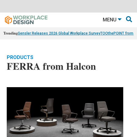
MENU
Trending
Gensler Releases 2026 Global Workplace Survey
TOOthePOINT from Ar
PRODUCTS
FERRA from Halcon