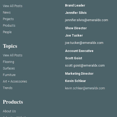
Brand Leader
View All Posts
News
Jennifer Silvis
Projects
jennifer.silvis@emeraldx.com
Products
Show Director
People
Joe Tucker
joe.tucker@emeraldx.com
Topics
Account Executive
View All Posts
Scott Goist
Flooring
scott.goist@emeraldx.com
Surfaces
Marketing Director
Furniture
Kevin Schlear
Art + Accessories
Trends
kevin.schlear@emeraldx.com
Products
About Us