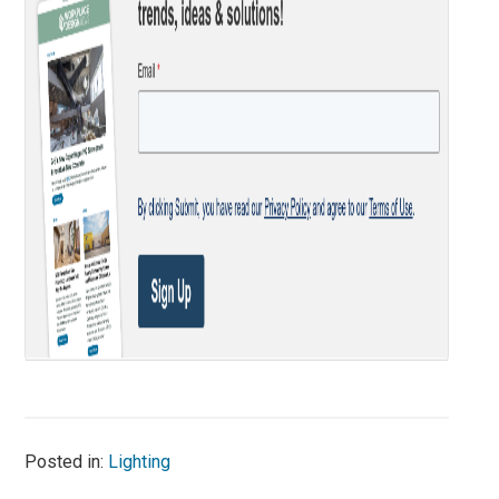
Posted in:
Lighting