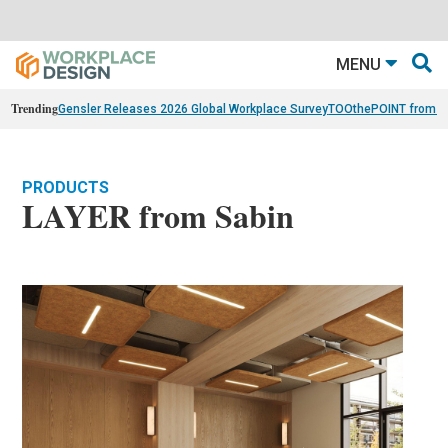
MENU
Trending
Gensler Releases 2026 Global Workplace Survey
TOOthePOINT from Ar
PRODUCTS
LAYER from Sabin