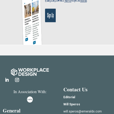
Contact Us
In Association With:
Editorial
Will Speros
General
will.speros@emeraldx.com