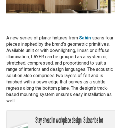
A new series of planar fixtures from
Sabin
spans four
pieces inspired by the brand’s geometric primitives.
Available unlit or with downlighting, linear, or diffuse
illumination, LAYER can be grouped as a system or,
stretched, compressed, and proportioned to suit a
range of interiors and design languages. The acoustic
solution also comprises two layers of felt and is
finished with a sewn edge that serves as a subtle
regress along the bottom plane. The design’s track-
based mounting system ensures easy installation as
well.