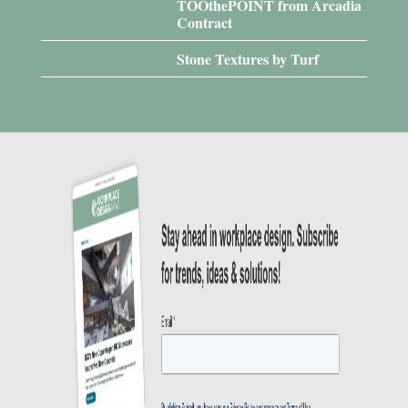
TOOthePOINT from Arcadia
Contract
Stone Textures by Turf