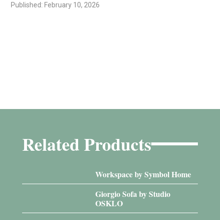
Published: February 10, 2026
Related Products
Workspace by Symbol Home
Giorgio Sofa by Studio
OSKLO