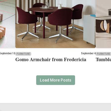
September 10
September 4
FURNITURE
FURNITURE
Gomo Armchair from Fredericia
Tumble
Load More Posts