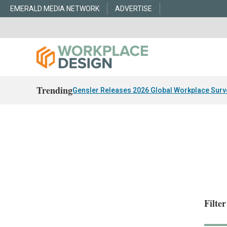
EMERALD MEDIA NETWORK
ADVERTISE
Trending
Gensler Releases 2026 Global Workplace Surv
Filte