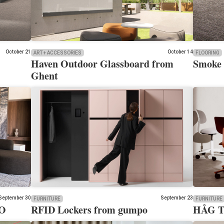
October 21
October 14
ART + ACCESSORIES
FLOORING
Haven Outdoor Glassboard from
Smoke 
Ghent
September 30
September 23
FURNITURE
FURNITURE
LO
RFID Lockers from gumpo
HÅG Ti