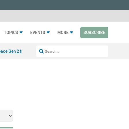
TOPICS
EVENTS
MORE
SUBSCRIBE
ace Gen 2 from Silen
LAYER from Sabin