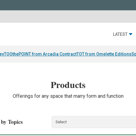
LATEST
ey
TOOthePOINT from Arcadia Contract
TOT from Omelette Editions
Sp
Products
Offerings for any space that marry form and function
r by Topics