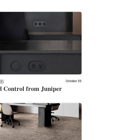
October 30
GY
 Control from Juniper