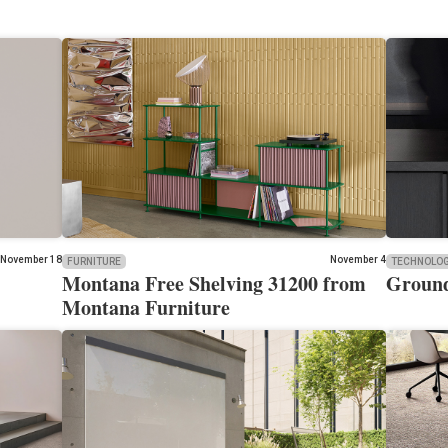
November 18
November 4
FURNITURE
TECHNOLO
Montana Free Shelving 31200 from
Ground
Montana Furniture