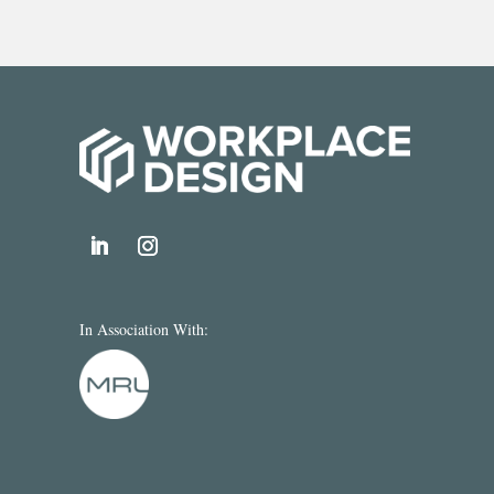
In Association With: