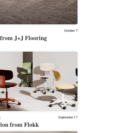
October 7
from J+J Flooring
September 17
on from Flokk