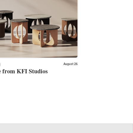
August 26
 from KFI Studios