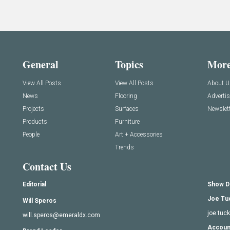
General
Topics
Mor
View All Posts
View All Posts
About U
News
Flooring
Adverti
Projects
Surfaces
Newslett
Products
Furniture
People
Art + Accessories
Trends
Contact Us
Editorial
Show D
Joe Tu
Will Speros
joe.tu
will.speros@emeraldx.com
Accoun