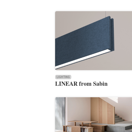
LIGHTING
LINEAR from Sabin