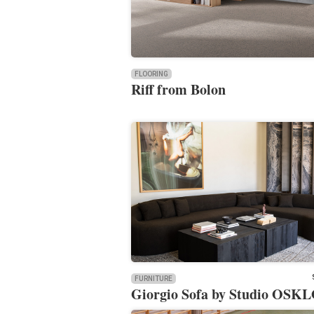
FLOORING
Riff from Bolon
FURNITURE
Giorgio Sofa by Studio OSK