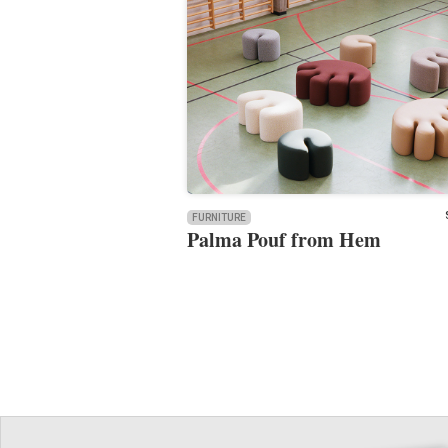
FURNITURE
Palma Pouf from Hem