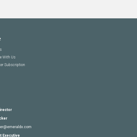
e
s
se With Us
er Subscription
irector
cker
cker@emeraldx.com
t Executive