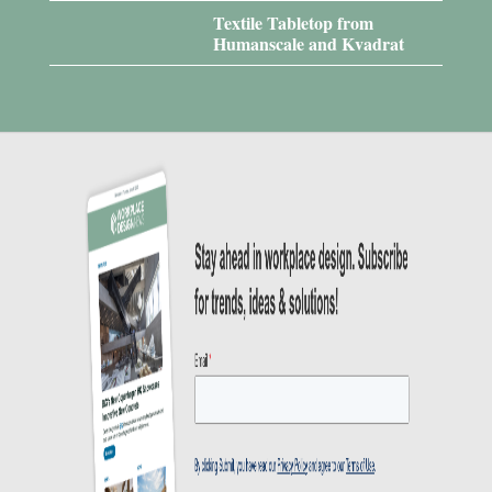
Textile Tabletop from
Humanscale and Kvadrat