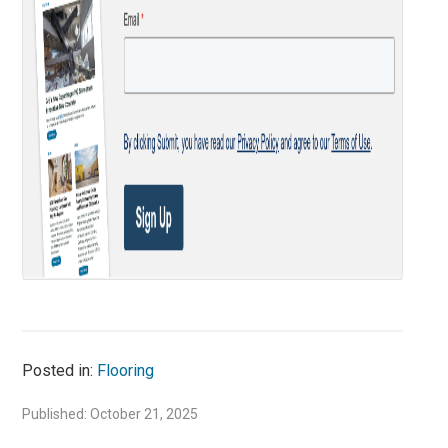
Posted in:
Flooring
Published: October 21, 2025