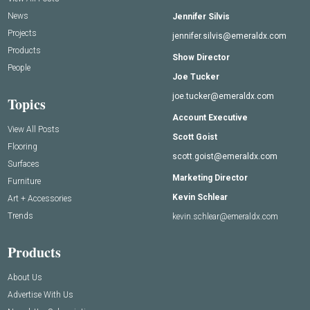
News
Jennifer Silvis
Projects
jennifer.silvis@emeraldx.com
Products
Show Director
People
Joe Tucker
joe.tucker@emeraldx.com
Topics
Account Executive
View All Posts
Scott Goist
Flooring
scott.goist@emeraldx.com
Surfaces
Marketing Director
Furniture
Kevin Schlear
Art + Accessories
Trends
kevin.schlear@emeraldx.com
Products
About Us
Advertise With Us