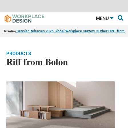
MENU
Trending
Gensler Releases 2026 Global Workplace Survey
TOOthePOINT from Ar
PRODUCTS
Riff from Bolon