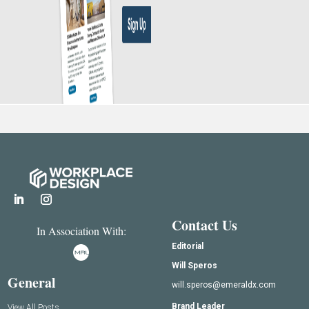
Contact Us
In Association With:
Editorial
Will Speros
General
will.speros@emeraldx.com
Brand Leader
View All Posts