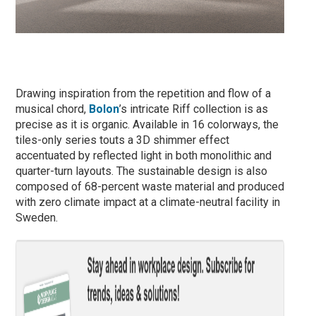
Drawing inspiration from the repetition and flow of a
musical chord,
Bolon
’s intricate Riff collection is as
precise as it is organic. Available in 16 colorways, the
tiles-only series touts a 3D shimmer effect
accentuated by reflected light in both monolithic and
quarter-turn layouts. The sustainable design is also
composed of 68-percent waste material and produced
with zero climate impact at a climate-neutral facility in
Sweden.