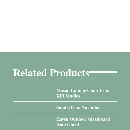
Related Products
Mason Lounge Chair from
KFI Studios
Sandie from Narbutas
Haven Outdoor Glassboard
from Ghent