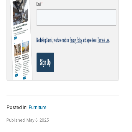
Posted in:
Furniture
Published: May 6, 2025