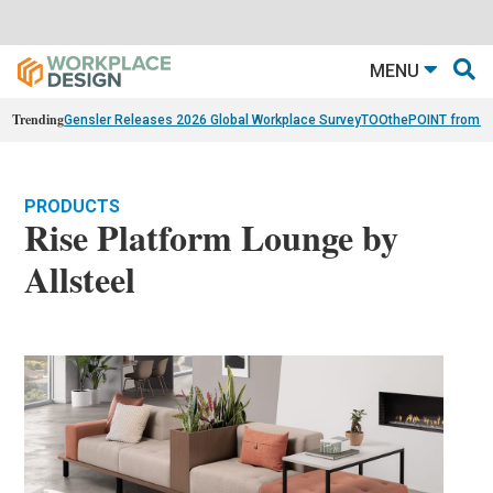
MENU
Trending
Gensler Releases 2026 Global Workplace Survey
TOOthePOINT from Ar
PRODUCTS
Rise Platform Lounge by
Allsteel