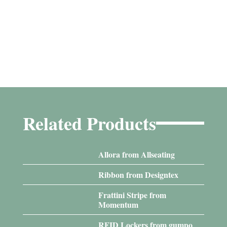
Related Products
Allora from Allseating
Ribbon from Designtex
Frattini Stripe from
Momentum
RFID Lockers from gumpo