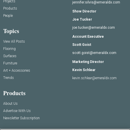
Projects
jennifer.silvis@emeraldx.com
Products
Show Director
People
Joe Tucker
joe.tucker@emeraldx.com
Topics
Account Executive
View All Posts
Scott Goist
Flooring
scott.goist@emeraldx.com
Surfaces
Marketing Director
Furniture
Kevin Schlear
Art + Accessories
Trends
kevin.schlear@emeraldx.com
Products
About Us
Advertise With Us
Newsletter Subscription