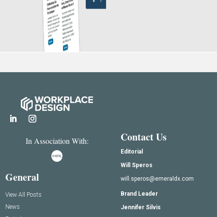
Contact Us
In Association With:
Editorial
Will Speros
General
will.speros@emeraldx.com
Brand Leader
View All Posts
News
Jennifer Silvis