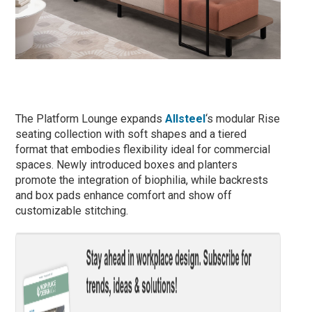
The Platform Lounge expands
Allsteel
‘s modular Rise
seating collection with soft shapes and a tiered
format that embodies flexibility ideal for commercial
spaces. Newly introduced boxes and planters
promote the integration of biophilia, while backrests
and box pads enhance comfort and show off
customizable stitching.