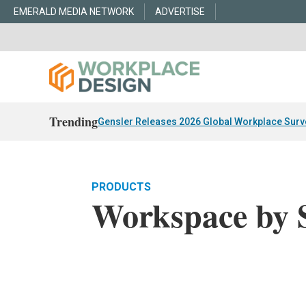
EMERALD MEDIA NETWORK
ADVERTISE
Trending
Gensler Releases 2026 Global Workplace Surv
PRODUCTS
Workspace by