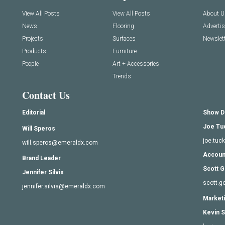
View All Posts
View All Posts
About U
News
Flooring
Adverti
Projects
Surfaces
Newslett
Products
Furniture
People
Art + Accessories
Trends
Contact Us
Editorial
Show D
Joe Tu
Will Speros
joe.tu
will.speros@emeraldx.com
Accoun
Brand Leader
Scott G
Jennifer Silvis
scott.
jennifer.silvis@emeraldx.com
Marketi
Kevin S