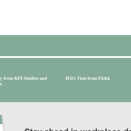
y from KFI Studios and
HÅG Tion from Flokk
r