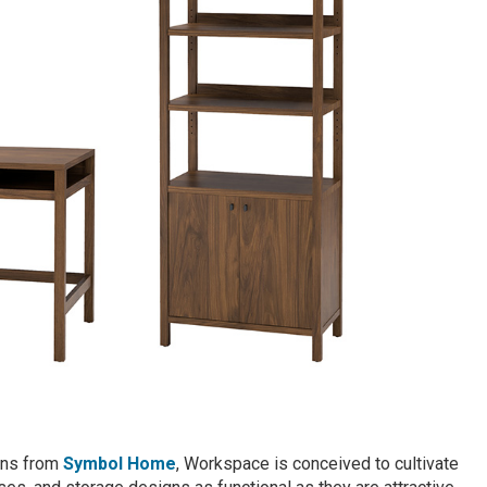
ions from
Symbol Home
, Workspace is conceived to cultivate