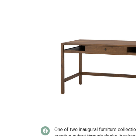
One of two inaugural furniture collect