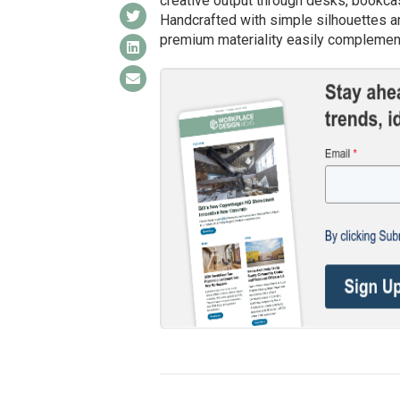
creative output through desks, bookcas
Handcrafted with simple silhouettes an
premium materiality easily complement