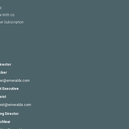
s
se With Us
er Subscription
irector
cker
cker@emeraldx.com
t Executive
oist
goist@emeraldx.com
ng Director
chlear