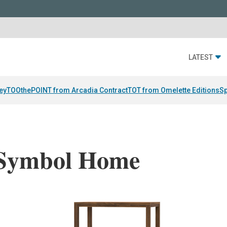
LATEST
ey
TOOthePOINT from Arcadia Contract
TOT from Omelette Editions
Sp
 Symbol Home