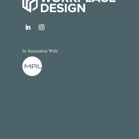
In Association With: