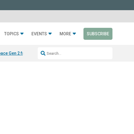
TOPICS
EVENTS
MORE
SUBSCRIBE
ace Gen 2 from Silen
LAYER from Sabin