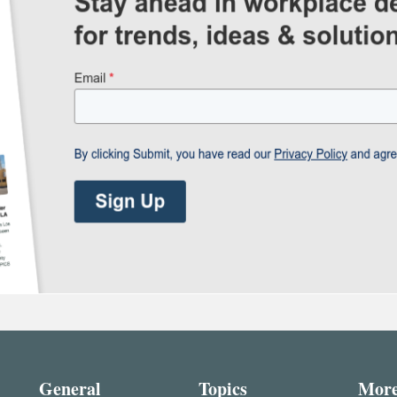
General
Topics
Mor