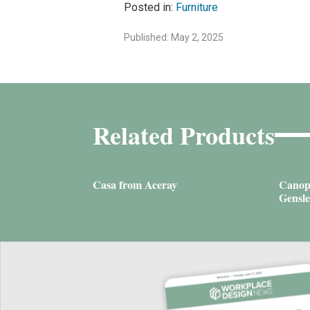
Posted in:
Furniture
Published: May 2, 2025
Related Products
Casa from Aceray
Canop
Gensle