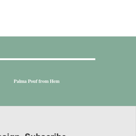
Palma Pouf from Hem