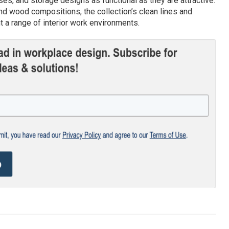
es, and storage designs as functional as they are attractive.
d wood compositions, the collection’s clean lines and
 a range of interior work environments.